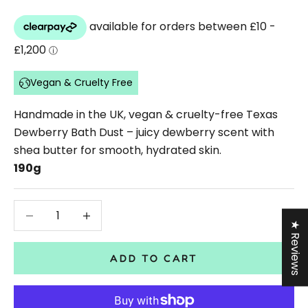
Vegan & Cruelty Free
Handmade in the UK, vegan & cruelty-free Texas
Dewberry Bath Dust – juicy dewberry scent with
shea butter for smooth, hydrated skin.
190g
Decrease quantity
Decrease quantity
★ Reviews
ADD TO CART