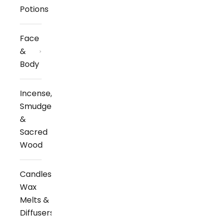
Potions
Face
&
Body
Incense,
Smudge
&
Sacred
Wood
Candles,
Wax
Melts &
Diffusers