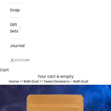
Soap
Gift
Sets
Journal
ACCOUNT
Cart
Your cart is empty
Home
>>
Bath Dust
>>
Texas Dewberry – Bath Dust