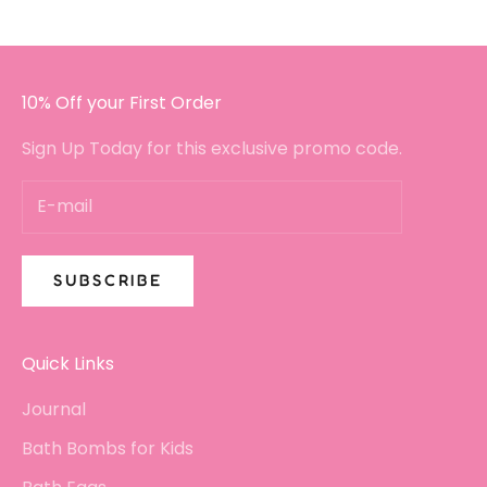
10% Off your First Order
Sign Up Today for this exclusive promo code.
SUBSCRIBE
Quick Links
Journal
Bath Bombs for Kids