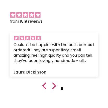
from 1819 reviews
Couldn't be happier with the bath bombs I
ordered! They are super fizzy, smell
amazing, feel high quality and you can tell
they've been lovingly handmade - all
without any nasty chemicals that would
upset the body's pH balance.
Laura Dickinson
The bath bombs were great value, and
were packaged up nice and safely so they
hadn't crumbled or broken. Plus, the
customer service has been fantastic since
I got in touch with a small query.
I will certainly be buying again!!