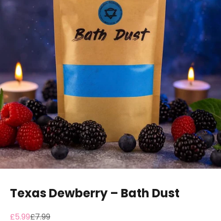
Texas Dewberry – Bath Dust
Sale price
Regular price
£5.99
£7.99