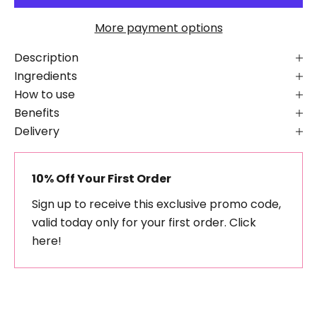
More payment options
Description
Ingredients
How to use
Benefits
Delivery
10% Off Your First Order
Sign up to receive this exclusive promo code,
valid today only for your first order.
Click
here!