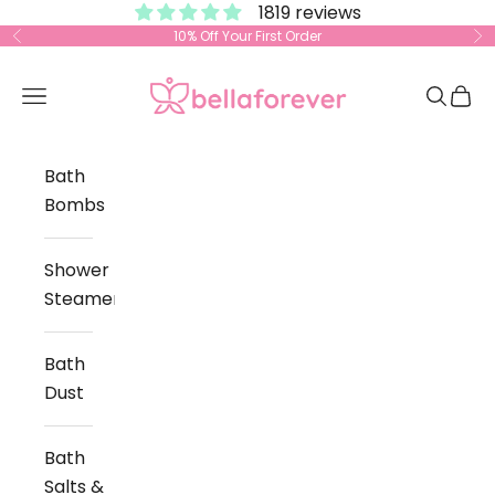
1819 reviews
Skip to content
10% Off Your First Order
Previous
Ne
Bella Forever
Open navigation menu
Open s
Open
Bath
Bombs
Shower
Steamers
Bath
Dust
Bath
Salts &