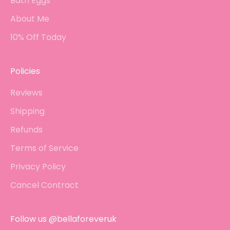
Bath Eggs
About Me
10% Off Today
Policies
Reviews
Shipping
Refunds
Terms of Service
Privacy Policy
Cancel Contract
Follow us @bellaforeveruk