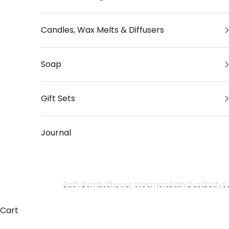
Candles, Wax Melts & Diffusers
Soap
Gift Sets
Journal
Bath Bombs
Shower Steamers
Bath Dust
Bath Sa
Zodiac Bath Bomb Gift Sets
Cart
Discover our zodiac bath bomb gift sets, inspired