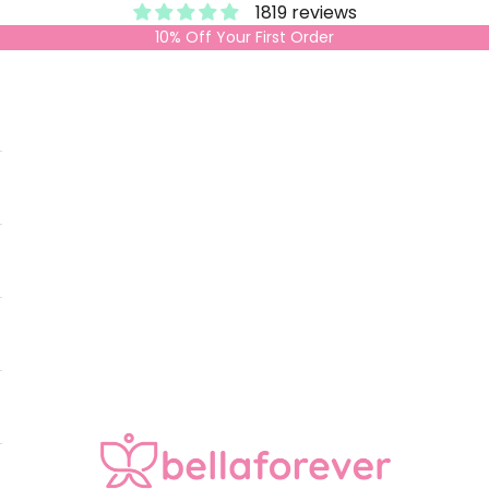
1819 reviews
10% Off Your First Order
Bella Forever