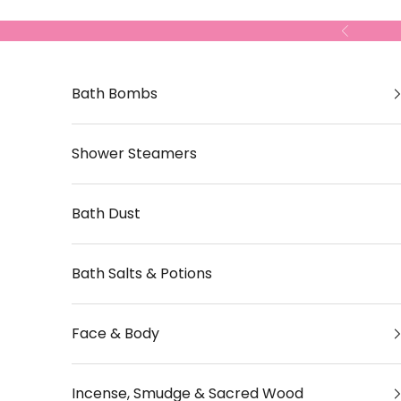
Skip to content
Previous
Bath Bombs
Shower Steamers
Bath Dust
Bath Salts & Potions
Face & Body
Incense, Smudge & Sacred Wood