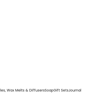
es, Wax Melts & Diffusers
Soap
Gift Sets
Journal
 bath bombs combine beautiful fragrance and