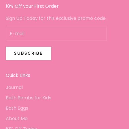
10% Off your First Order
Sign Up Today for this exclusive promo code.
SUBSCRIBE
Quick Links
Journal
Bath Bombs for Kids
Bath Eggs
About Me
10% Off Today