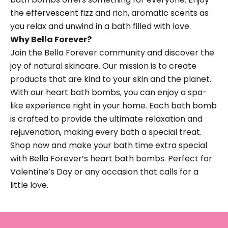
the effervescent fizz and rich, aromatic scents as
you relax and unwind in a bath filled with love.
Why Bella Forever?
Join the Bella Forever community and discover the
joy of natural skincare. Our mission is to create
products that are kind to your skin and the planet.
With our heart bath bombs, you can enjoy a spa-
like experience right in your home. Each bath bomb
is crafted to provide the ultimate relaxation and
rejuvenation, making every bath a special treat.
Shop now and make your bath time extra special
with Bella Forever’s heart bath bombs. Perfect for
Valentine’s Day or any occasion that calls for a
little love.