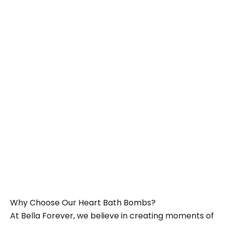
Add to cart
Add to cart
Bath Heart Gift Set –
Bath Heart Gift Set –
Enchanting Heart Haven
Blooming Pink Bliss
Sale price
Sale price
£12.00
£12.00
Why Choose Our Heart Bath Bombs?
At Bella Forever, we believe in creating moments of