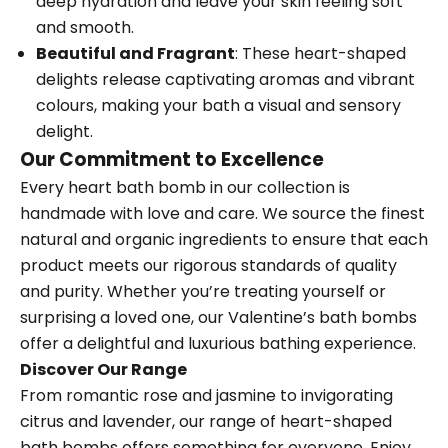
deep hydration and leave your skin feeling soft
and smooth.
Beautiful and Fragrant
: These heart-shaped
delights release captivating aromas and vibrant
colours, making your bath a visual and sensory
delight.
Our Commitment to Excellence
Every heart bath bomb in our collection is
handmade with love and care. We source the finest
natural and organic ingredients to ensure that each
product meets our rigorous standards of quality
and purity. Whether you’re treating yourself or
surprising a loved one, our Valentine’s bath bombs
offer a delightful and luxurious bathing experience.
Discover Our Range
From romantic rose and jasmine to invigorating
citrus and lavender, our range of heart-shaped
bath bombs offers something for everyone. Enjoy