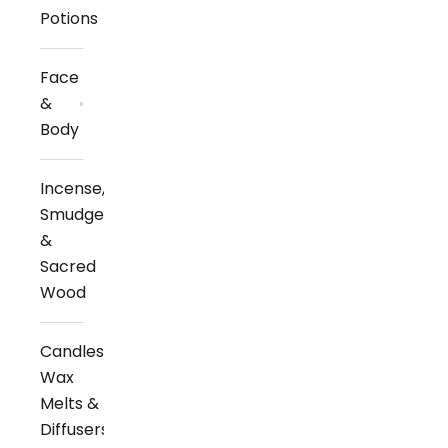
Potions
Face
&
Body
Incense,
Smudge
&
Sacred
Wood
Candles,
Wax
Melts &
Diffusers