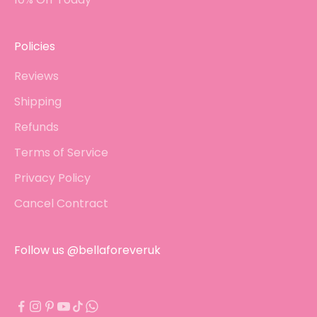
Policies
Reviews
Shipping
Refunds
Terms of Service
Privacy Policy
Cancel Contract
Follow us @bellaforeveruk