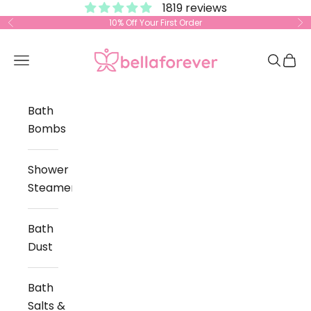
1819 reviews
Skip to content
10% Off Your First Order
Previous
Ne
Bella Forever
Open navigation menu
Open s
Open
Bath
Bombs
Shower
Steamers
Bath
Dust
Bath
Salts &