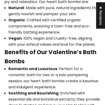
joy and relaxation. Our heart bath bombs are:
Natural
: Made with pure, natural ingredients that
★ Reviews
gently nourish and pamper your skin.
Organic
: Crafted with certified organic
components, ensuring a toxin-free and eco-
friendly bathing experience.
Vegan
: 100% vegan and cruelty-free, aligning
with your ethical values and love for the planet.
Benefits of Our Valentine’s Bath
Bombs
Romantic and Luxurious
: Perfect for a
romantic bath for two or a solo pampering
session, our heart bath bombs create a luxurious
and indulgent experience.
Soothing and Nourishing
: Enriched with
essential oils and botanical extracts, they provide