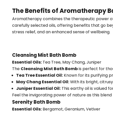
The Benefits of Aromatherapy 
Aromatherapy combines the therapeutic power of es
carefully selected oils, offering benefits that go b
stress relief, and an enhanced sense of wellbeing.
Cleansing Mist Bath Bomb
Essential Oils:
Tea Tree, May Chang, Juniper
The
Cleansing Mist Bath Bomb
is perfect for tho
Tea Tree Essential Oil:
Known for its purifying p
May Chang Essential Oil:
With its bright, citru
Juniper Essential Oil:
This earthy oil is valued fo
Feel the invigorating power of nature as this blen
Serenity Bath Bomb
Essential Oils:
Bergamot, Geranium, Vetiver