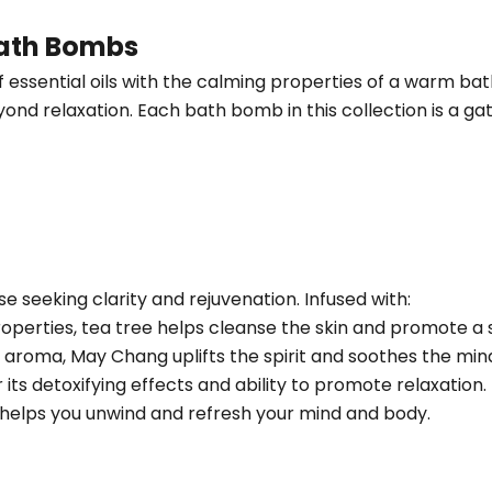
Bath Bombs
sential oils with the calming properties of a warm bath
eyond relaxation. Each bath bomb in this collection is a g
se seeking clarity and rejuvenation. Infused with:
roperties, tea tree helps cleanse the skin and promote a 
sy aroma, May Chang uplifts the spirit and soothes the min
r its detoxifying effects and ability to promote relaxation.
d helps you unwind and refresh your mind and body.