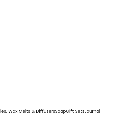
es, Wax Melts & Diffusers
Soap
Gift Sets
Journal
ing ingredients, these handmade bath bombs release