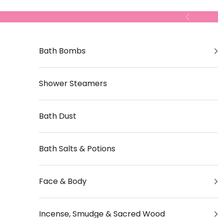
Skip to content
Previous
Bath Bombs
Shower Steamers
Bath Dust
Bath Salts & Potions
Face & Body
Incense, Smudge & Sacred Wood