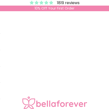
1819 reviews
10% Off Your First Order
Bella Forever