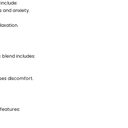
include:
 and anxiety.
laxation.
 blend includes:
ses discomfort.
 features: