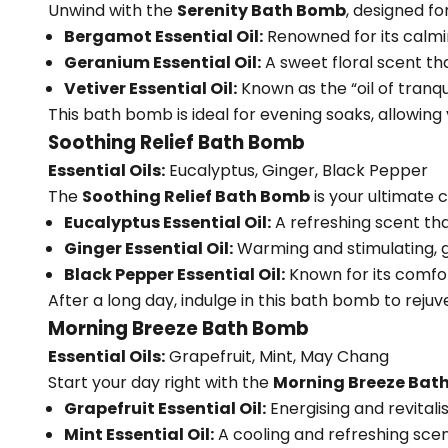
Unwind with the
Serenity Bath Bomb
, designed fo
Bergamot Essential Oil:
Renowned for its calmin
Geranium Essential Oil:
A sweet floral scent th
Vetiver Essential Oil:
Known as the “oil of tranqu
This bath bomb is ideal for evening soaks, allowing 
Soothing Relief Bath Bomb
Essential Oils:
Eucalyptus, Ginger, Black Pepper
The
Soothing Relief Bath Bomb
is your ultimate 
Eucalyptus Essential Oil:
A refreshing scent tha
Ginger Essential Oil:
Warming and stimulating, g
Black Pepper Essential Oil:
Known for its comfo
After a long day, indulge in this bath bomb to rejuv
Morning Breeze Bath Bomb
Essential Oils:
Grapefruit, Mint, May Chang
Start your day right with the
Morning Breeze Bat
Grapefruit Essential Oil:
Energising and revitali
Mint Essential Oil:
A cooling and refreshing sce