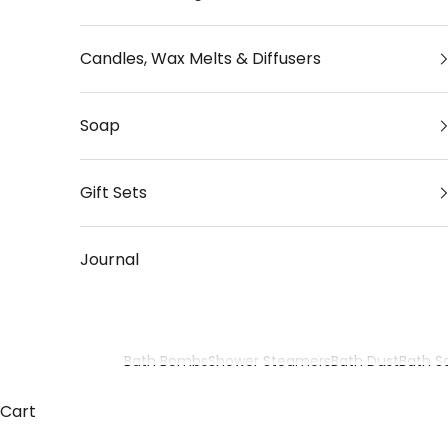
Candles, Wax Melts & Diffusers
Soap
Gift Sets
Journal
Bath Bombs
Shower Steamers
Bath Dust
Bath Sa
Aromatherapy Bath Bombs
Cart
Relax and restore with our luxury aromatherapy ba