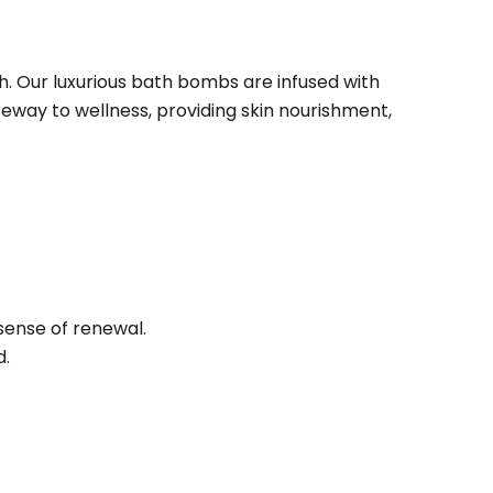
. Our luxurious bath bombs are infused with
ateway to wellness, providing skin nourishment,
sense of renewal.
d.