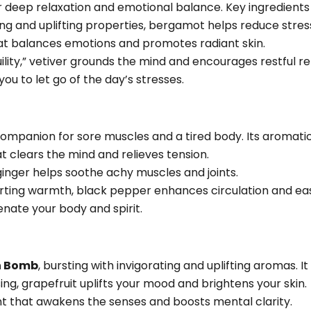
r deep relaxation and emotional balance. Key ingredients 
g and uplifting properties, bergamot helps reduce stress
at balances emotions and promotes radiant skin.
ility,” vetiver grounds the mind and encourages restful re
you to let go of the day’s stresses.
companion for sore muscles and a tired body. Its aromatic
t clears the mind and relieves tension.
inger helps soothe achy muscles and joints.
rting warmth, black pepper enhances circulation and ea
enate your body and spirit.
h Bomb
, bursting with invigorating and uplifting aromas. It
sing, grapefruit uplifts your mood and brightens your skin.
nt that awakens the senses and boosts mental clarity.