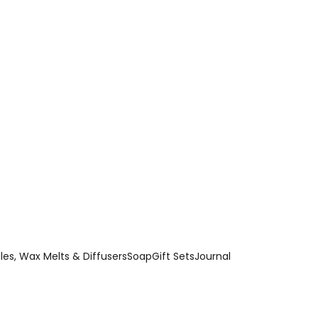
es, Wax Melts & Diffusers
Soap
Gift Sets
Journal