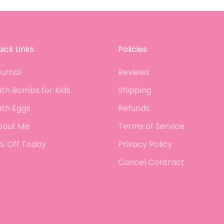
lus,
react
 has
he lo
 got
there
query.
ingre
ing
colou
ick Links
Policies
- just
order
urnal
Reviews
th Bombs for Kids
Shipping
ath Eggs
Refunds
bout Me
Terms of Service
% Off Today
Privacy Policy
Cancel Contract