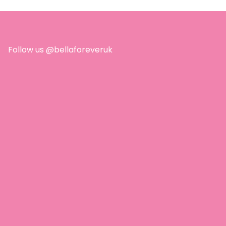
ion whatsoever, and
ved them! I love that
 are only 5
dients, natural
ring, and no perfume
Follow us @bellaforeveruk
 essential oils! I’ve
ed 10 more already!