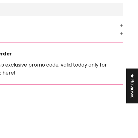
Order
his exclusive promo code, valid today only for
k here!
★ Reviews