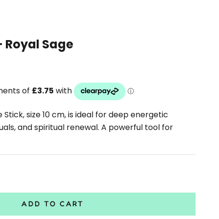
- Royal Sage
tick, size 10 cm, is ideal for deep energetic
uals, and spiritual renewal. A powerful tool for
antity
ADD TO CART