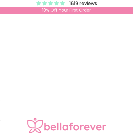
1819 reviews
10% Off Your First Order
Bella Forever