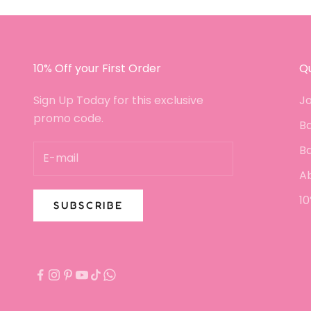
crumbled or broken. P
the customer service
been fantastic since I
in touch with a small 
I will certainly be buy
10% Off your First Order
Qu
again!!
Sign Up Today for this exclusive
Jo
promo code.
Ba
B
A
10
SUBSCRIBE