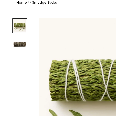
Home
>>
Smudge Sticks