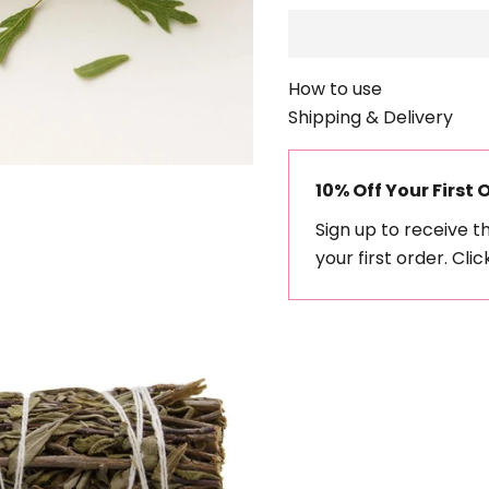
How to use
Shipping & Delivery
10% Off Your First 
Sign up to receive t
your first order.
Clic