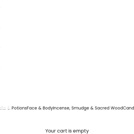
lts & Potions
Face & Body
Incense, Smudge & Sacred Wood
Candl
Your cart is empty