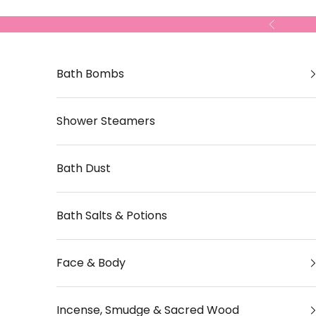
Skip to content
Previous
Bath Bombs
Shower Steamers
Bath Dust
Bath Salts & Potions
Face & Body
Incense, Smudge & Sacred Wood