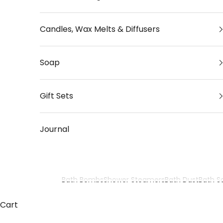
Candles, Wax Melts & Diffusers
Soap
Gift Sets
Journal
Bath Bombs
Shower Steamers
Bath Dust
Bath Sa
Cart