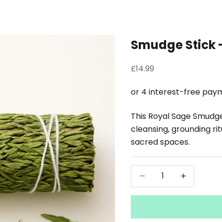
Smudge Stick 
Sale price
£14.99
This Royal Sage Smudge S
cleansing, grounding rit
sacred spaces.
Decrease quantity
Decrease qu