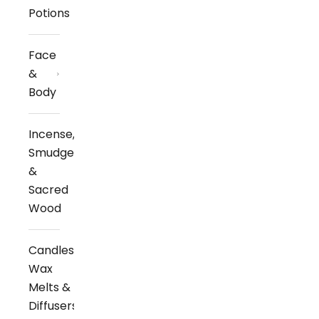
Potions
Face
&
Body
Incense,
Smudge
&
Sacred
Wood
Candles,
Wax
Melts &
Diffusers