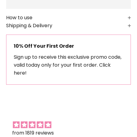
How to use
Shipping & Delivery
10% Off Your First Order
Sign up to receive this exclusive promo code,
valid today only for your first order.
Click
here!
from 1819 reviews