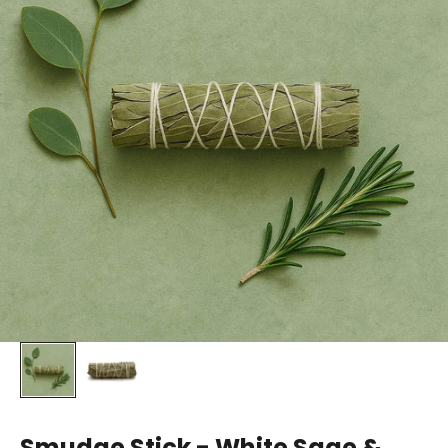
Smudge Stick - White Sage &