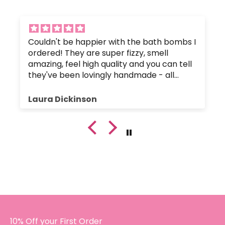
Couldn't be happier with the bath bombs I
ordered! They are super fizzy, smell
amazing, feel high quality and you can tell
they've been lovingly handmade - all
without any nasty chemicals that would
upset the body's pH balance.
Laura Dickinson
The bath bombs were great value, and
were packaged up nice and safely so they
hadn't crumbled or broken. Plus, the
customer service has been fantastic since
I got in touch with a small query.
I will certainly be buying again!!
10% Off your First Order