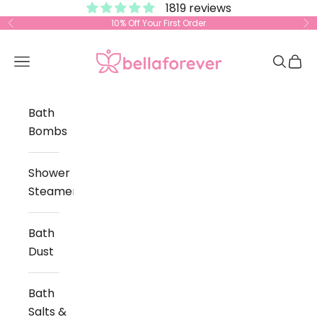
1819 reviews
Skip to content
10% Off Your First Order
Previous
Ne
Bella Forever
Open navigation menu
Open s
Open
Bath
Bombs
Shower
Steamers
Bath
Dust
Bath
Salts &