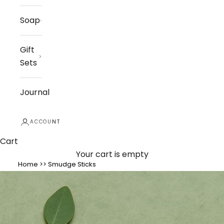
Soap
Gift
Sets
Journal
ACCOUNT
Cart
Your cart is empty
Home
>>
Smudge Sticks