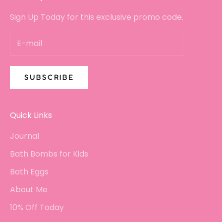
Sign Up Today for this exclusive promo code.
SUBSCRIBE
Quick Links
Journal
Bath Bombs for Kids
Bath Eggs
About Me
10% Off Today