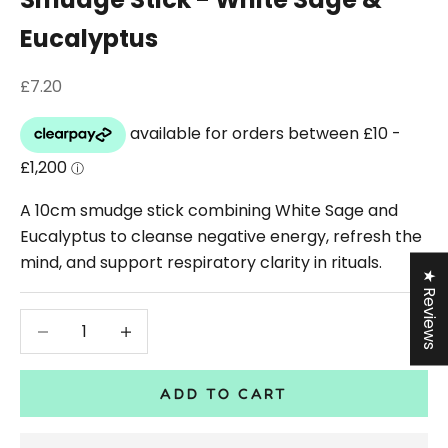
Eucalyptus
Sale price
£7.20
A 10cm smudge stick combining White Sage and
Eucalyptus to cleanse negative energy, refresh the
mind, and support respiratory clarity in rituals.
★ Reviews
Decrease quantity
Decrease quantity
ADD TO CART