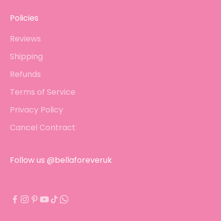
Policies
Reviews
Shipping
Refunds
Terms of Service
Privacy Policy
Cancel Contract
Follow us @bellaforeveruk