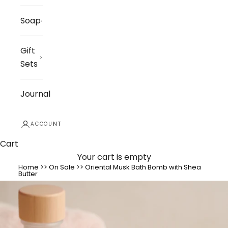
Soap
Gift
Sets
Journal
ACCOUNT
Cart
Your cart is empty
Home
>>
On Sale
>>
Oriental Musk Bath Bomb with Shea
Butter