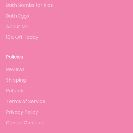
Bath Bombs for Kids
Bath Eggs
About Me
10% Off Today
Policies
Reviews
Shipping
Refunds
Terms of Service
Privacy Policy
Cancel Contract