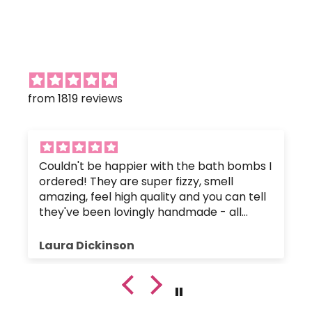
from 1819 reviews
Couldn't be happier with the bath bombs I
ordered! They are super fizzy, smell
amazing, feel high quality and you can tell
they've been lovingly handmade - all
without any nasty chemicals that would
upset the body's pH balance.
Laura Dickinson
The bath bombs were great value, and
were packaged up nice and safely so they
hadn't crumbled or broken. Plus, the
customer service has been fantastic since