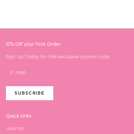
I got in touch with a small query.
I will certainly be buying again!!
10% Off your First Order
Sign Up Today for this exclusive promo code.
SUBSCRIBE
Quick Links
Journal