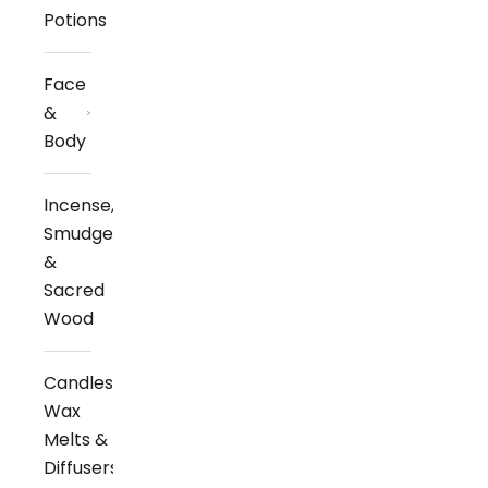
Potions
Face
&
Body
Incense,
Smudge
&
Sacred
Wood
Candles,
Wax
Melts &
Diffusers