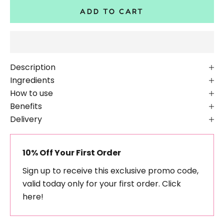
ADD TO CART
Description
Ingredients
How to use
Benefits
Delivery
10% Off Your First Order
Sign up to receive this exclusive promo code,
valid today only for your first order.
Click
here!