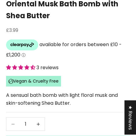
Oriental Musk Bath Bomb with
Shea Butter
Sale price
£3.99
3 reviews
Vegan & Cruelty Free
A sensual bath bomb with light floral musk and
skin-softening Shea Butter.
★ Reviews
Decrease quantity
Decrease quantity