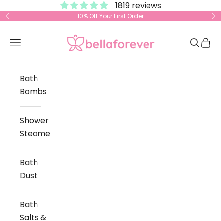
1819 reviews
Skip to content
10% Off Your First Order
Previous
Ne
Bella Forever
Open navigation menu
Open s
Open
Bath
Bombs
Shower
Steamers
Bath
Dust
Bath
Salts &