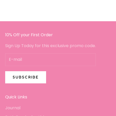
I will certainly be buying again!!
10% Off your First Order
Sign Up Today for this exclusive promo code.
SUBSCRIBE
Quick Links
Journal