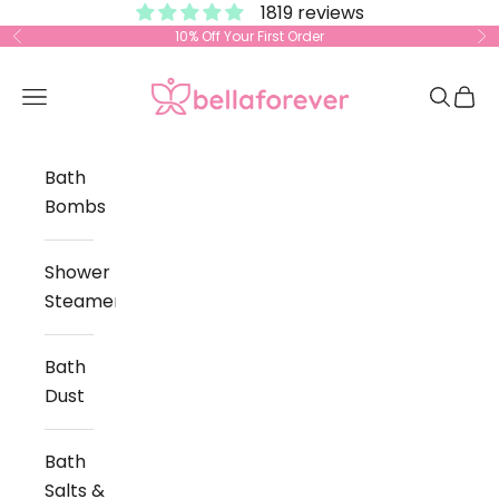
1819 reviews
Skip to content
10% Off Your First Order
Previous
Ne
Bella Forever
Open navigation menu
Open s
Open
Bath
Bombs
Shower
Steamers
Bath
Dust
Bath
Salts &