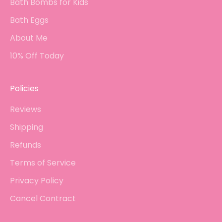
Bath Bombs for Kids
Bath Eggs
About Me
10% Off Today
Policies
Reviews
Shipping
Refunds
Terms of Service
Privacy Policy
Cancel Contract