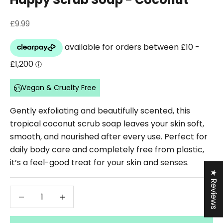
Sale price
£9.99
Vegan & Cruelty Free
Gently exfoliating and beautifully scented, this
tropical coconut scrub soap leaves your skin soft,
smooth, and nourished after every use. Perfect for
daily body care and completely free from plastic,
it’s a feel-good treat for your skin and senses.
★ Reviews
Decrease quantity
Decrease quantity