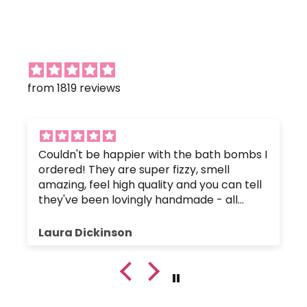
from 1819 reviews
Couldn't be happier with the bath bombs I
ordered! They are super fizzy, smell
amazing, feel high quality and you can tell
they've been lovingly handmade - all
without any nasty chemicals that would
upset the body's pH balance.
Laura Dickinson
The bath bombs were great value, and
were packaged up nice and safely so they
hadn't crumbled or broken. Plus, the
customer service has been fantastic since
I got in touch with a small query.