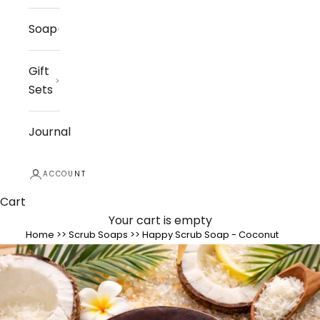
Soap
Gift
Sets
Journal
ACCOUNT
Cart
Your cart is empty
Home
>>
Scrub Soaps
>>
Happy Scrub Soap - Coconut