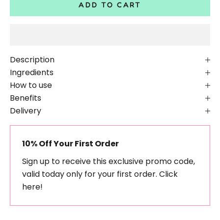
ADD TO CART
Description
Ingredients
How to use
Benefits
Delivery
10% Off Your First Order
Sign up to receive this exclusive promo code,
valid today only for your first order.
Click
here!