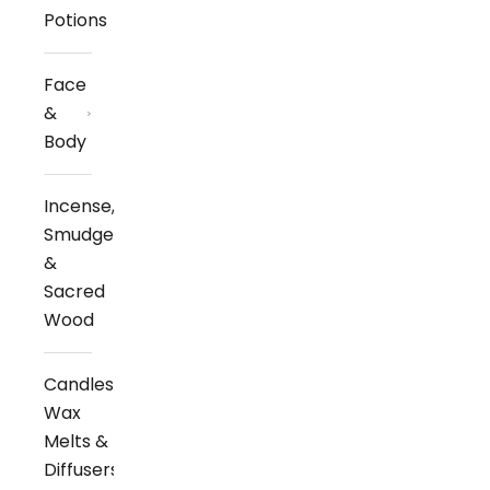
Potions
Face
&
Body
Incense,
Smudge
&
Sacred
Wood
Candles,
Wax
Melts &
Diffusers