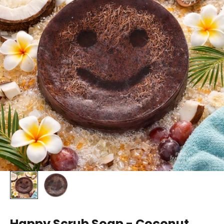
Happy Scrub Soap - Coconut