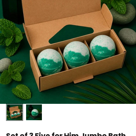
Set of 3 Five for Him Jumbo Bath