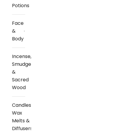
Potions
Face
&
Body
Incense,
Smudge
&
Sacred
Wood
Candles,
Wax
Melts &
Diffusers