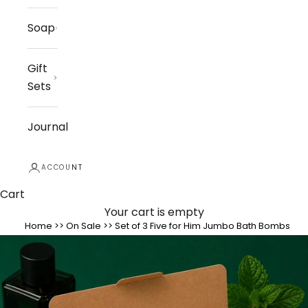
Soap
Gift
Sets
Journal
ACCOUNT
Cart
Your cart is empty
Home
>>
On Sale
>>
Set of 3 Five for Him Jumbo Bath Bombs