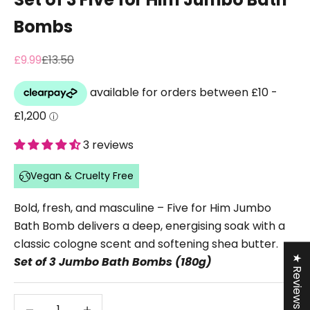
Bombs
Sale price
Regular price
£9.99
£13.50
3 reviews
Vegan & Cruelty Free
Bold, fresh, and masculine – Five for Him Jumbo
Bath Bomb delivers a deep, energising soak with a
classic cologne scent and softening shea butter.
★ Reviews
Set of 3 Jumbo Bath Bombs (180g)
Decrease quantity
Decrease quantity