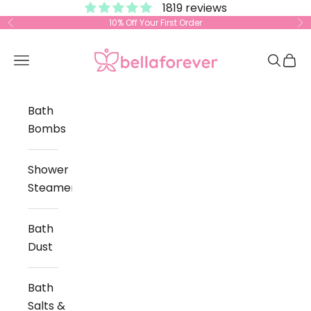
1819 reviews
Skip to content
10% Off Your First Order
Previous
Ne
Bella Forever
Open navigation menu
Open s
Open
Bath
Bombs
Shower
Steamers
Bath
Dust
Bath
Salts &