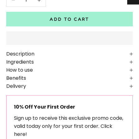
ADD TO CART
Description
Ingredients
How to use
Benefits
Delivery
10% Off Your First Order
Sign up to receive this exclusive promo code,
valid today only for your first order.
Click
here!