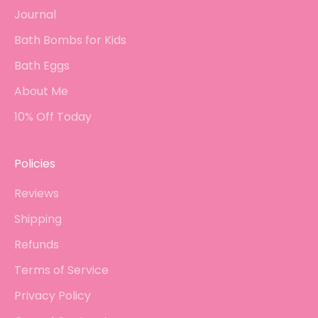
Journal
Bath Bombs for Kids
Bath Eggs
About Me
10% Off Today
Policies
Reviews
Shipping
Refunds
Terms of Service
Privacy Policy