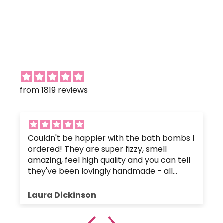
from 1819 reviews
Couldn't be happier with the bath bombs I
ordered! They are super fizzy, smell
amazing, feel high quality and you can tell
they've been lovingly handmade - all
without any nasty chemicals that would
upset the body's pH balance.
Laura Dickinson
The bath bombs were great value, and
were packaged up nice and safely so they