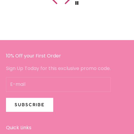
hadn't crumbled or broken. Plus, the
customer service has been fantastic since
I got in touch with a small query.
I will certainly be buying again!!
10% Off your First Order
Sign Up Today for this exclusive promo code.
SUBSCRIBE
Quick Links