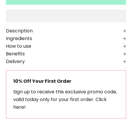
Description
Ingredients
How to use
Benefits
Delivery
10% Off Your First Order
Sign up to receive this exclusive promo code,
valid today only for your first order.
Click
here!