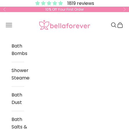
1819 reviews
Skip to content
10% Off Your First Order
Previous
Ne
Bella Forever
Open navigation menu
Open s
Open
Bath
Bombs
Shower
Steamers
Bath
Dust
Bath
Salts &