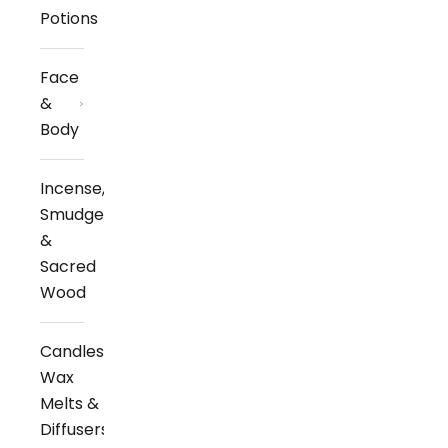
Potions
Face
&
Body
Incense,
Smudge
&
Sacred
Wood
Candles,
Wax
Melts &
Diffusers