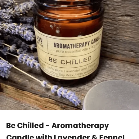
Be Chilled - Aromatherapy
Candle with Lavender & Fennel