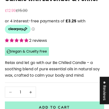
Sale price
Regular price
£12.99
£15.00
2 reviews
Vegan & Cruelty Free
Relax and let go with our Be Chilled Candle – a
soothing blend of pure essential oils in natural soy
wax, crafted to calm your body and mind.
★ Reviews
Decrease quantity
Decrease quantity
ADD TO CART