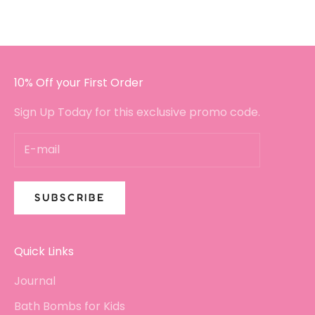
I will certainly be buying again!!
10% Off your First Order
Sign Up Today for this exclusive promo code.
SUBSCRIBE
Quick Links
Journal
Bath Bombs for Kids