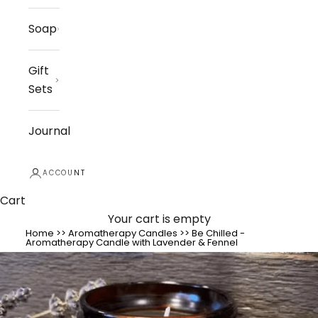
Soap
Gift
Sets
Journal
ACCOUNT
Cart
Your cart is empty
Home
>>
Aromatherapy Candles
>>
Be Chilled -
Aromatherapy Candle with Lavender & Fennel