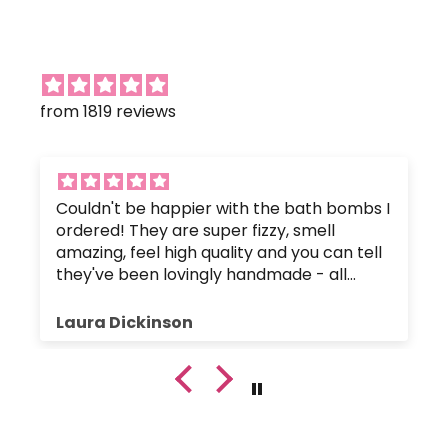
from 1819 reviews
Couldn't be happier with the bath bombs I
ordered! They are super fizzy, smell
amazing, feel high quality and you can tell
they've been lovingly handmade - all
without any nasty chemicals that would
upset the body's pH balance.
Laura Dickinson
The bath bombs were great value, and
were packaged up nice and safely so they
hadn't crumbled or broken. Plus, the
customer service has been fantastic since
I got in touch with a small query.