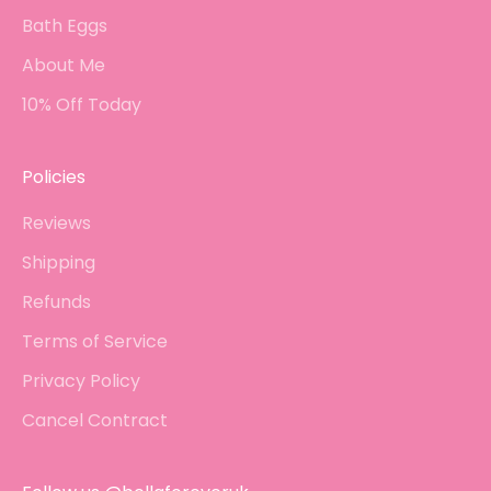
Bath Eggs
About Me
10% Off Today
Policies
Reviews
Shipping
Refunds
Terms of Service
Privacy Policy
Cancel Contract