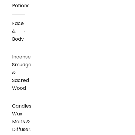
Potions
Face
&
Body
Incense,
Smudge
&
Sacred
Wood
Candles,
Wax
Melts &
Diffusers