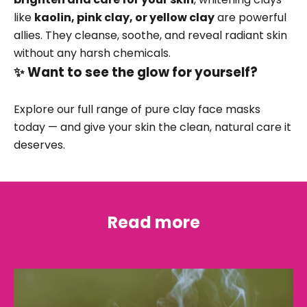
like
kaolin, pink clay, or yellow clay
are powerful
allies. They cleanse, soothe, and reveal radiant skin
without any harsh chemicals.
✨ Want to see the glow for yourself?
Explore our full range of
pure clay face masks
today — and give your skin the clean, natural care it
deserves.
Read more