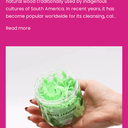
natural wood traditionally used by indigenous
cultures of South America. In recent years, it has
become popular worldwide for its cleansing, cal...
Read more