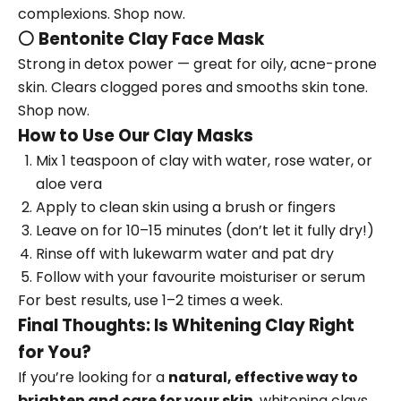
complexions.
Shop now.
⚪
Bentonite Clay Face Mask
Strong in detox power — great for oily, acne-prone
skin. Clears clogged pores and smooths skin tone.
Shop now.
How to Use Our Clay Masks
Mix 1 teaspoon of clay with water, rose water, or
aloe vera
Apply to clean skin using a brush or fingers
Leave on for 10–15 minutes (don’t let it fully dry!)
Rinse off with lukewarm water and pat dry
Follow with your favourite moisturiser or serum
For best results, use 1–2 times a week.
Final Thoughts: Is Whitening Clay Right
for You?
If you’re looking for a
natural, effective way to
brighten and care for your skin
, whitening clays