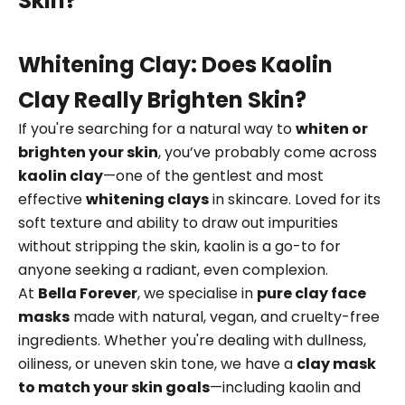
Skin?
Whitening Clay: Does Kaolin
Clay Really Brighten Skin?
If you're searching for a natural way to
whiten or
brighten your skin
, you’ve probably come across
kaolin clay
—one of the gentlest and most
effective
whitening clays
in skincare. Loved for its
soft texture and ability to draw out impurities
without stripping the skin, kaolin is a go-to for
anyone seeking a radiant, even complexion.
At
Bella Forever
, we specialise in
pure clay face
masks
made with natural, vegan, and cruelty-free
ingredients. Whether you're dealing with dullness,
oiliness, or uneven skin tone, we have a
clay mask
to match your skin goals
—including kaolin and