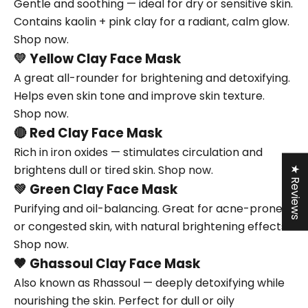
Gentle and soothing — ideal for dry or sensitive skin.
Contains kaolin + pink clay for a radiant, calm glow.
Shop now.
💛
Yellow Clay Face Mask
A great all-rounder for brightening and detoxifying.
Helps even skin tone and improve skin texture.
Shop now.
🔴
Red Clay Face Mask
Rich in iron oxides — stimulates circulation and
brightens dull or tired skin.
Shop now.
★ Reviews
💚
Green Clay Face Mask
Purifying and oil-balancing. Great for acne-prone
or congested skin, with natural brightening effects.
Shop now.
🤎
Ghassoul Clay Face Mask
Also known as Rhassoul — deeply detoxifying while
nourishing the skin. Perfect for dull or oily