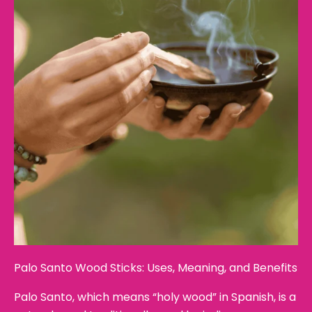
Palo Santo Wood Sticks: Uses, Meaning, and Benefits
Palo Santo, which means “holy wood” in Spanish, is a