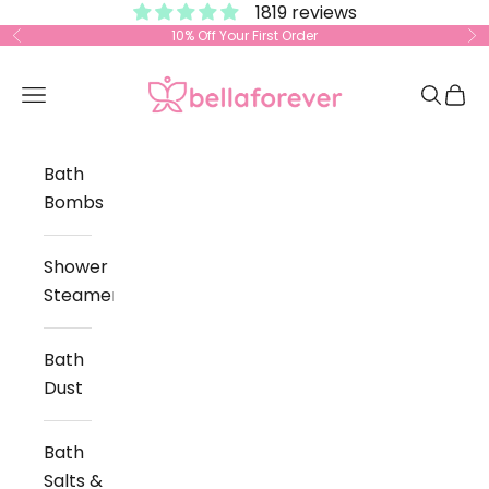
1819 reviews
Skip to content
10% Off Your First Order
Previous
Ne
Bella Forever
Open navigation menu
Open s
Open
Bath
Bombs
Shower
Steamers
Bath
Dust
Bath
Salts &