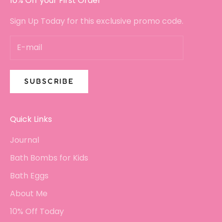
10% Off your First Order
Sign Up Today for this exclusive promo code.
SUBSCRIBE
Quick Links
Journal
Bath Bombs for Kids
Bath Eggs
About Me
10% Off Today