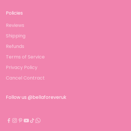
Policies
Reviews
Shipping
Refunds
Terms of Service
Privacy Policy
Cancel Contract
Follow us @bellaforeveruk