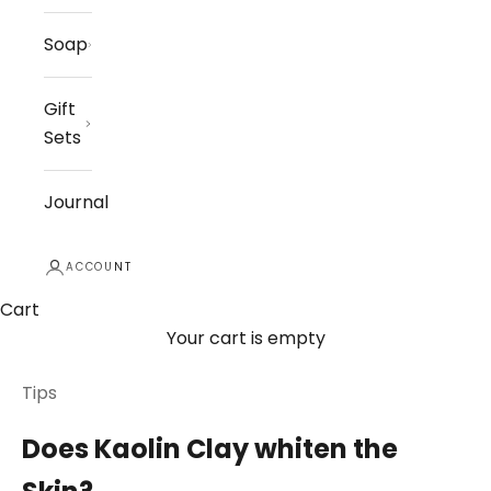
Soap
Gift
Sets
Journal
ACCOUNT
Cart
Your cart is empty
Tips
Does Kaolin Clay whiten the