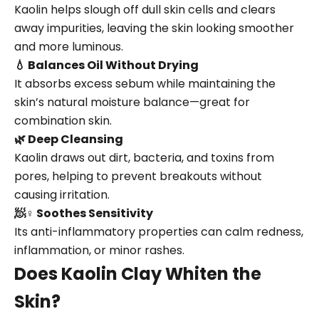
Kaolin helps slough off dull skin cells and clears
away impurities, leaving the skin looking smoother
and more luminous.
💧 Balances Oil Without Drying
It absorbs excess sebum while maintaining the
skin’s natural moisture balance—great for
combination skin.
🌿 Deep Cleansing
Kaolin draws out dirt, bacteria, and toxins from
pores, helping to prevent breakouts without
causing irritation.
🧖♀️ Soothes Sensitivity
Its anti-inflammatory properties can calm redness,
inflammation, or minor rashes.
Does Kaolin Clay Whiten the
Skin?