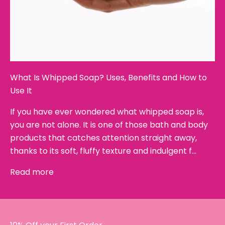
What Is Whipped Soap? Uses, Benefits and How to
Use It
If you have ever wondered what whipped soap is,
you are not alone. It is one of those bath and body
products that catches attention straight away,
thanks to its soft, fluffy texture and indulgent f...
Read more