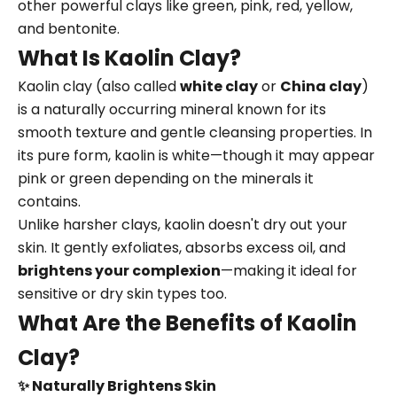
other powerful clays like green, pink, red, yellow,
and bentonite.
What Is Kaolin Clay?
Kaolin clay (also called
white clay
or
China clay
)
is a naturally occurring mineral known for its
smooth texture and gentle cleansing properties. In
its pure form, kaolin is white—though it may appear
pink or green depending on the minerals it
contains.
Unlike harsher clays, kaolin doesn't dry out your
skin. It gently exfoliates, absorbs excess oil, and
brightens your complexion
—making it ideal for
sensitive or dry skin types too.
What Are the Benefits of Kaolin
Clay?
✨ Naturally Brightens Skin