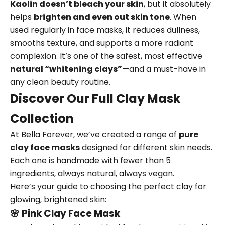
Kaolin doesn’t bleach your skin
, but it absolutely
helps
brighten and even out skin tone
. When
used regularly in face masks, it reduces dullness,
smooths texture, and supports a more radiant
complexion. It’s one of the safest, most effective
natural “whitening clays”
—and a must-have in
any clean beauty routine.
Discover Our Full Clay Mask
Collection
At Bella Forever, we’ve created a range of
pure
clay face masks
designed for different skin needs.
Each one is handmade with fewer than 5
ingredients, always natural, always vegan.
Here’s your guide to choosing the perfect clay for
glowing, brightened skin:
🌸
Pink Clay Face Mask